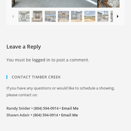
Leave a Reply
You must be
logged in
to post a comment.
CONTACT TIMBER CREEK
If you have any questions or would like to schedule a showing,
please contact us:
Randy Snider • (804) 594-0914 •
Email Me
Shawn Adair • (804) 594-0914 •
Email Me